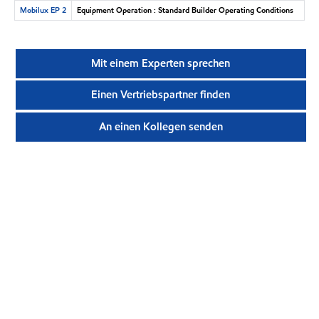
Mobilux EP 2
Equipment Operation : Standard Builder Operating Conditions
Mit einem Experten sprechen
Einen Vertriebspartner finden
An einen Kollegen senden