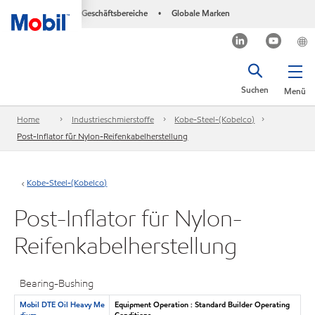
Geschäftsbereiche
Globale Marken
•
Suchen
Menü
Home
Industrieschmierstoffe
Kobe-Steel-(Kobelco)
Post-Inflator für Nylon-Reifenkabelherstellung
Kobe-Steel-(Kobelco)
Post-Inflator für Nylon-
Reifenkabelherstellung
Bearing-Bushing
Mobil DTE Oil Heavy Me
Equipment Operation : Standard Builder Operating
dium
Conditions