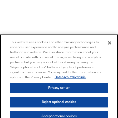
This website uses cookies and other tracking technologies to
enhance user experience and to analyze performance and
traffic on our website. We also share information about your
use of our site with our social media, advertising and analytics
partners, but you may opt out of this sharing by using the
“Reject optional cookies” button or by opt-out preference
signal from your browser. You may find further information and
options in the Privacy Center.
Datenschutzrichtlinie
Privacy center
Reject optional cookies
Accept optional cookies