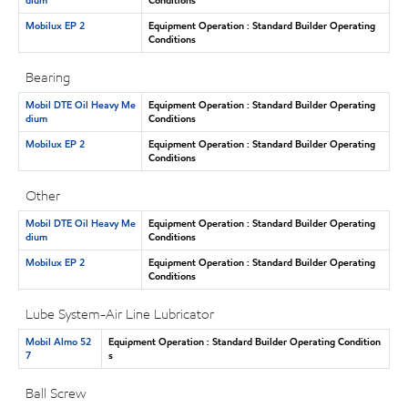
Mobilux EP 2
Equipment Operation : Standard Builder Operating
Conditions
Bearing
Mobil DTE Oil Heavy Me
Equipment Operation : Standard Builder Operating
dium
Conditions
Mobilux EP 2
Equipment Operation : Standard Builder Operating
Conditions
Other
Mobil DTE Oil Heavy Me
Equipment Operation : Standard Builder Operating
dium
Conditions
Mobilux EP 2
Equipment Operation : Standard Builder Operating
Conditions
Lube System-Air Line Lubricator
Mobil Almo 52
Equipment Operation : Standard Builder Operating Condition
7
s
Ball Screw