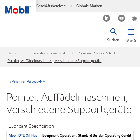
Geschäftsbereiche
Globale Marken
•
Suchen
Menü
Home
Industrieschmierstoffe
Prysmian-Group-NA
Pointer, Auffädelmaschinen, Verschiedene Supportgeräte
Prysmian-Group-NA
Pointer, Auffädelmaschinen,
Verschiedene Supportgeräte
Lubricant Specification
Mobil DTE Oil Hea
Equipment Operation : Standard Builder Operating Condit
vy
ions