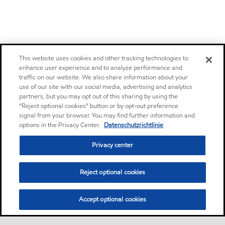
This website uses cookies and other tracking technologies to
enhance user experience and to analyze performance and
traffic on our website. We also share information about your
use of our site with our social media, advertising and analytics
partners, but you may opt out of this sharing by using the
“Reject optional cookies” button or by opt-out preference
signal from your browser. You may find further information and
options in the Privacy Center.
Datenschutzrichtlinie
Privacy center
Reject optional cookies
Accept optional cookies