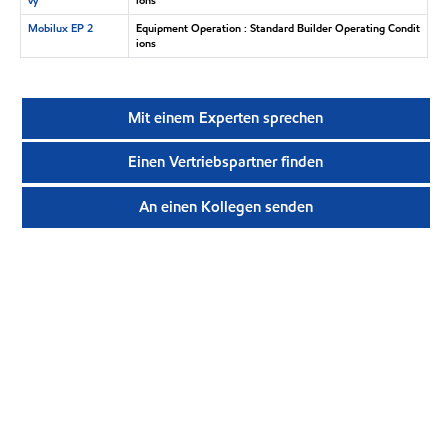
Mobilux EP 2
Equipment Operation : Standard Builder Operating Condit
ions
Mit einem Experten sprechen
Einen Vertriebspartner finden
An einen Kollegen senden