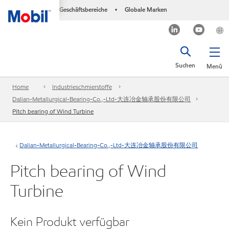
Geschäftsbereiche
Globale Marken
•
Suchen
Menü
Home
Industrieschmierstoffe
Dalian-Metallurgical-Bearing-Co.,-Ltd-大连冶金轴承股份有限公司
Pitch bearing of Wind Turbine
Dalian-Metallurgical-Bearing-Co.,-Ltd-大连冶金轴承股份有限公司
Pitch bearing of Wind
Turbine
Kein Produkt verfügbar