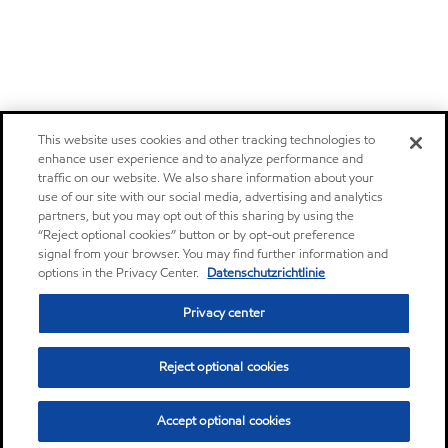
This website uses cookies and other tracking technologies to
enhance user experience and to analyze performance and
traffic on our website. We also share information about your
use of our site with our social media, advertising and analytics
partners, but you may opt out of this sharing by using the
“Reject optional cookies” button or by opt-out preference
signal from your browser. You may find further information and
options in the Privacy Center.
Datenschutzrichtlinie
Privacy center
Reject optional cookies
Accept optional cookies