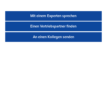
Mit einem Experten sprechen
Einen Vertriebspartner finden
An einen Kollegen senden