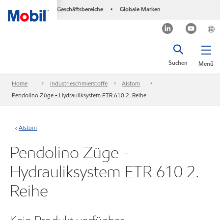
Geschäftsbereiche
Globale Marken
•
Suchen
Menü
Home
Industrieschmierstoffe
Alstom
Pendolino Züge - Hydrauliksystem ETR 610 2. Reihe
Alstom
Pendolino Züge -
Hydrauliksystem ETR 610 2.
Reihe