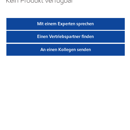
Kein Produkt verfügbar
Mit einem Experten sprechen
Einen Vertriebspartner finden
An einen Kollegen senden