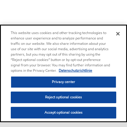
This website uses cookies and other tracking technologies to
enhance user experience and to analyze performance and
traffic on our website. We also share information about your
use of our site with our social media, advertising and analytics
partners, but you may opt out of this sharing by using the
“Reject optional cookies” button or by opt-out preference
signal from your browser. You may find further information and
options in the Privacy Center.
Datenschutzrichtlinie
Privacy center
Reject optional cookies
Accept optional cookies