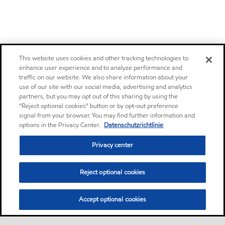
This website uses cookies and other tracking technologies to
enhance user experience and to analyze performance and
traffic on our website. We also share information about your
use of our site with our social media, advertising and analytics
partners, but you may opt out of this sharing by using the
“Reject optional cookies” button or by opt-out preference
signal from your browser. You may find further information and
options in the Privacy Center.
Datenschutzrichtlinie
Privacy center
Reject optional cookies
Accept optional cookies