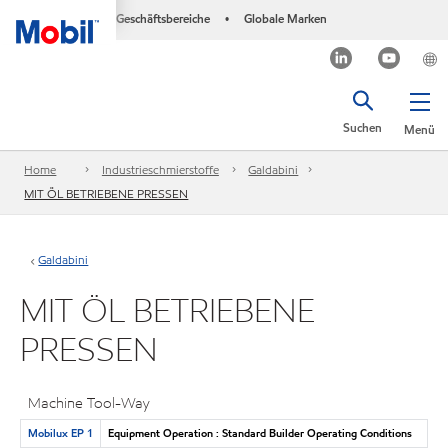
Geschäftsbereiche
Globale Marken
•
Suchen
Menü
Home
Industrieschmierstoffe
Galdabini
MIT ÖL BETRIEBENE PRESSEN
Galdabini
MIT ÖL BETRIEBENE
PRESSEN
Machine Tool-Way
Mobilux EP 1
Equipment Operation : Standard Builder Operating Conditions