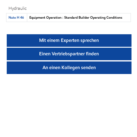
Hydraulic
Nuto H 46
Equipment Operation : Standard Builder Operating Conditions
Mit einem Experten sprechen
Einen Vertriebspartner finden
An einen Kollegen senden