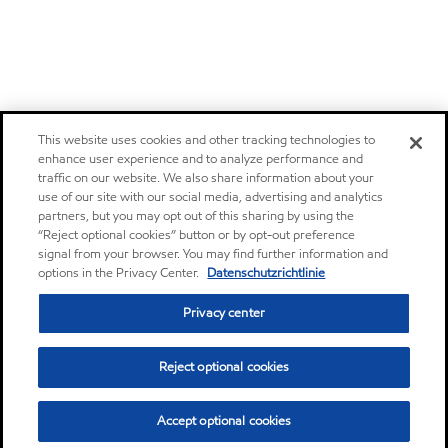
This website uses cookies and other tracking technologies to
enhance user experience and to analyze performance and
traffic on our website. We also share information about your
use of our site with our social media, advertising and analytics
partners, but you may opt out of this sharing by using the
“Reject optional cookies” button or by opt-out preference
signal from your browser. You may find further information and
options in the Privacy Center.
Datenschutzrichtlinie
Privacy center
Reject optional cookies
Accept optional cookies