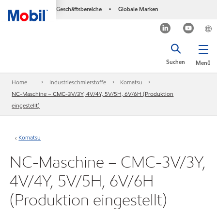
Geschäftsbereiche
Globale Marken
•
Suchen
Menü
Home
Industrieschmierstoffe
Komatsu
NC-Maschine – CMC-3V/3Y, 4V/4Y, 5V/5H, 6V/6H (Produktion
eingestellt)
Komatsu
NC-Maschine – CMC-3V/3Y,
4V/4Y, 5V/5H, 6V/6H
(Produktion eingestellt)