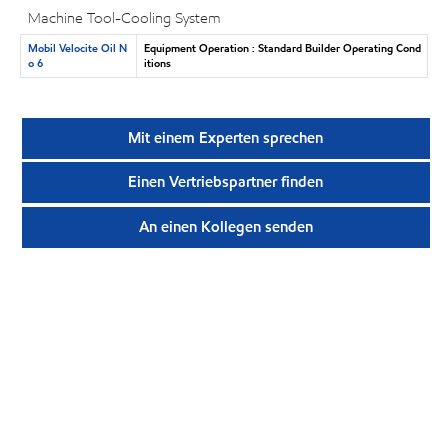
Machine Tool-Cooling System
Mobil Velocite Oil N
Equipment Operation : Standard Builder Operating Cond
o 6
itions
Mit einem Experten sprechen
Einen Vertriebspartner finden
An einen Kollegen senden