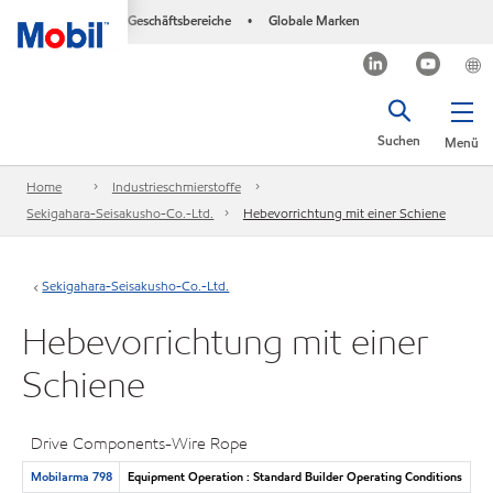
Geschäftsbereiche
Globale Marken
•
Suchen
Menü
Home
Industrieschmierstoffe
Sekigahara-Seisakusho-Co.-Ltd.
Hebevorrichtung mit einer Schiene
Sekigahara-Seisakusho-Co.-Ltd.
Hebevorrichtung mit einer
Schiene
Drive Components-Wire Rope
Mobilarma 798
Equipment Operation : Standard Builder Operating Conditions