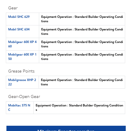
Gear
Mobil SHC 629
Equipment Operation : Standard Builder Operating Condi
tions
Mobil SHC 634
Equipment Operation : Standard Builder Operating Condi
tions
Mobilgear 600 XP 4
Equipment Operation : Standard Builder Operating Condi
60
tions
Mobilgear 600 XP 1
Equipment Operation : Standard Builder Operating Condi
50
tions
Grease Points
Mobilgrease XHP 2
Equipment Operation : Standard Builder Operating Condi
22
tions
Gear-Open Gear
Mobiltac 375 N
Equipment Operation : Standard Builder Operating Condition
C
s