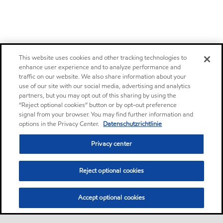
This website uses cookies and other tracking technologies to
enhance user experience and to analyze performance and
traffic on our website. We also share information about your
use of our site with our social media, advertising and analytics
partners, but you may opt out of this sharing by using the
“Reject optional cookies” button or by opt-out preference
signal from your browser. You may find further information and
options in the Privacy Center.
Datenschutzrichtlinie
Privacy center
Reject optional cookies
Accept optional cookies