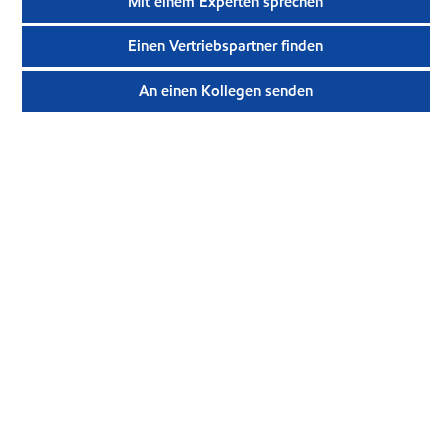
Mit einem Experten sprechen
Einen Vertriebspartner finden
An einen Kollegen senden