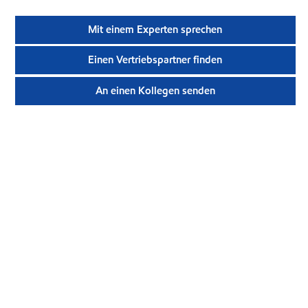
Mit einem Experten sprechen
Einen Vertriebspartner finden
An einen Kollegen senden