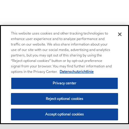
This website uses cookies and other tracking technologies to
enhance user experience and to analyze performance and
traffic on our website. We also share information about your
use of our site with our social media, advertising and analytics
partners, but you may opt out of this sharing by using the
“Reject optional cookies” button or by opt-out preference
signal from your browser. You may find further information and
options in the Privacy Center.
Datenschutzrichtlinie
Privacy center
Reject optional cookies
Accept optional cookies