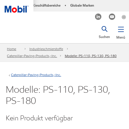
Geschäftsbereiche
Globale Marken
•
Suchen
Menü
Home
Industrieschmierstoffe
Caterpillar-Paving-Products,-Inc.
Modelle: PS-110, PS-130, PS-180
Caterpillar-Paving-Products,-Inc.
Modelle: PS-110, PS-130,
PS-180
Kein Produkt verfügbar