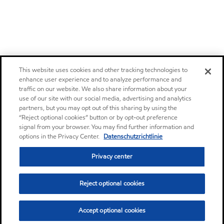
This website uses cookies and other tracking technologies to
enhance user experience and to analyze performance and
traffic on our website. We also share information about your
use of our site with our social media, advertising and analytics
partners, but you may opt out of this sharing by using the
“Reject optional cookies” button or by opt-out preference
signal from your browser. You may find further information and
options in the Privacy Center.
Datenschutzrichtlinie
Privacy center
Reject optional cookies
Accept optional cookies