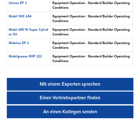
Unirex EP 2
Equipment Operation : Standard Builder Operating
Conditions
Mobil SHC 634
Equipment Operation : Standard Builder Operating
Conditions
Mobil 600 W Super Cylind
Equipment Operation : Standard Builder Operating
er Oil
Conditions
Mobilux EP 2
Equipment Operation : Standard Builder Operating
Conditions
Mobilgrease XHP 222
Equipment Operation : Standard Builder Operating
Conditions
Mit einem Experten sprechen
Einen Vertriebspartner finden
An einen Kollegen senden