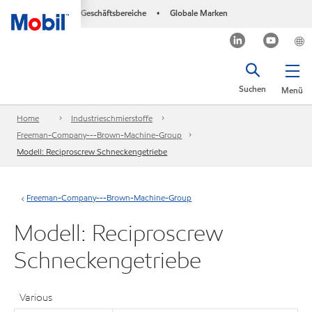
Geschäftsbereiche
Globale Marken
•
Suchen
Menü
Home
Industrieschmierstoffe
Freeman-Company---Brown-Machine-Group
Modell: Reciproscrew Schneckengetriebe
Freeman-Company---Brown-Machine-Group
Modell: Reciproscrew
Schneckengetriebe
Various