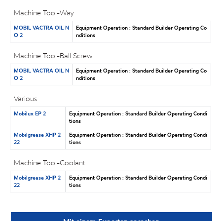
Machine Tool-Way
MOBIL VACTRA OIL N
Equipment Operation : Standard Builder Operating Co
O 2
nditions
Machine Tool-Ball Screw
MOBIL VACTRA OIL N
Equipment Operation : Standard Builder Operating Co
O 2
nditions
Various
Mobilux EP 2
Equipment Operation : Standard Builder Operating Condi
tions
Mobilgrease XHP 2
Equipment Operation : Standard Builder Operating Condi
22
tions
Machine Tool-Coolant
Mobilgrease XHP 2
Equipment Operation : Standard Builder Operating Condi
22
tions