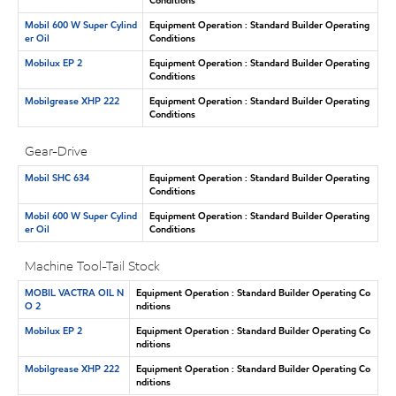
Mobil 600 W Super Cylind
Equipment Operation : Standard Builder Operating
er Oil
Conditions
Mobilux EP 2
Equipment Operation : Standard Builder Operating
Conditions
Mobilgrease XHP 222
Equipment Operation : Standard Builder Operating
Conditions
Gear-Drive
Mobil SHC 634
Equipment Operation : Standard Builder Operating
Conditions
Mobil 600 W Super Cylind
Equipment Operation : Standard Builder Operating
er Oil
Conditions
Machine Tool-Tail Stock
MOBIL VACTRA OIL N
Equipment Operation : Standard Builder Operating Co
O 2
nditions
Mobilux EP 2
Equipment Operation : Standard Builder Operating Co
nditions
Mobilgrease XHP 222
Equipment Operation : Standard Builder Operating Co
nditions