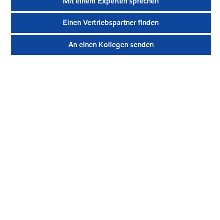
Mit einem Experten sprechen
Einen Vertriebspartner finden
An einen Kollegen senden