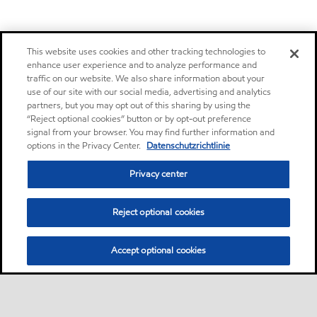
This website uses cookies and other tracking technologies to
enhance user experience and to analyze performance and
traffic on our website. We also share information about your
use of our site with our social media, advertising and analytics
partners, but you may opt out of this sharing by using the
“Reject optional cookies” button or by opt-out preference
signal from your browser. You may find further information and
options in the Privacy Center.
Datenschutzrichtlinie
Privacy center
Reject optional cookies
Accept optional cookies