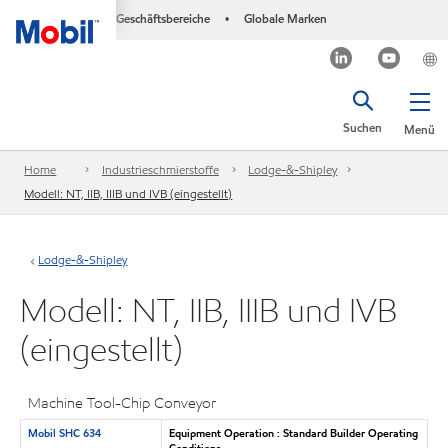
Geschäftsbereiche
Globale Marken
•
Suchen
Menü
Home
Industrieschmierstoffe
Lodge-&-Shipley
Modell: NT, IIB, IIIB und IVB (eingestellt)
Lodge-&-Shipley
Modell: NT, IIB, IIIB und IVB
(eingestellt)
Machine Tool-Chip Conveyor
Mobil SHC 634
Equipment Operation : Standard Builder Operating
Conditions