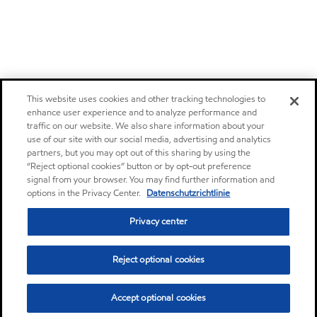
This website uses cookies and other tracking technologies to
enhance user experience and to analyze performance and
traffic on our website. We also share information about your
use of our site with our social media, advertising and analytics
partners, but you may opt out of this sharing by using the
“Reject optional cookies” button or by opt-out preference
signal from your browser. You may find further information and
options in the Privacy Center.
Datenschutzrichtlinie
Privacy center
Reject optional cookies
Accept optional cookies