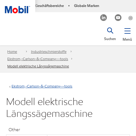
Geschäftsbereiche
Globale Marken
•
Suchen
Menü
Home
Industrieschmierstoffe
Ekstrom,-Carlson-&-Company---tools
Modell elektrische Längssägemaschine
Ekstrom,-Carlson-&-Company---tools
Modell elektrische
Längssägemaschine
Other