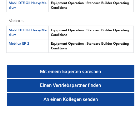
Mobil DTE Oil Heavy Me
Equipment Operation : Standard Builder Operating
dium
Conditions
Various
Mobil DTE Oil Heavy Me
Equipment Operation : Standard Builder Operating
dium
Conditions
Mobilux EP 2
Equipment Operation : Standard Builder Operating
Conditions
Mit einem Experten sprechen
Einen Vertriebspartner finden
An einen Kollegen senden