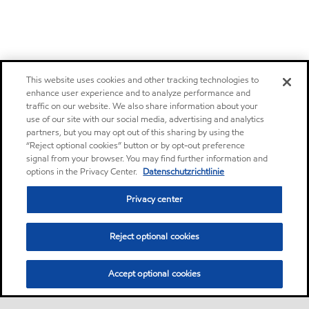
This website uses cookies and other tracking technologies to
enhance user experience and to analyze performance and
traffic on our website. We also share information about your
use of our site with our social media, advertising and analytics
partners, but you may opt out of this sharing by using the
“Reject optional cookies” button or by opt-out preference
signal from your browser. You may find further information and
options in the Privacy Center.
Datenschutzrichtlinie
Privacy center
Reject optional cookies
Accept optional cookies