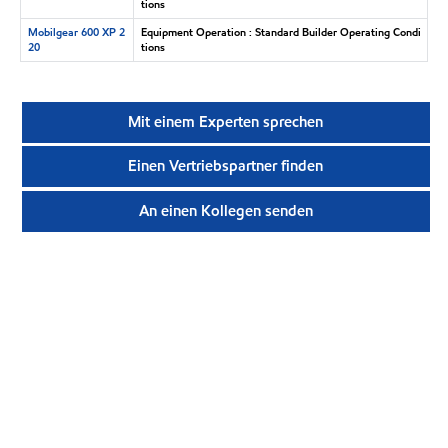
tions
Mobilgear 600 XP 2
Equipment Operation : Standard Builder Operating Condi
20
tions
Mit einem Experten sprechen
Einen Vertriebspartner finden
An einen Kollegen senden