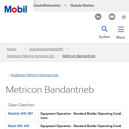
Geschäftsbereiche
Globale Marken
•
Suchen
Menü
Home
Industrieschmierstoffe
Anderson-Mining-Services-Ltd.
Metricon Bandantrieb
Anderson-Mining-Services-Ltd.
Metricon Bandantrieb
Gear-Gearbox
Mobilith SHC 007
Equipment Operation : Standard Builder Operating Condi
tions
Mobil SHC 630
Equipment Operation : Standard Builder Operating Condi