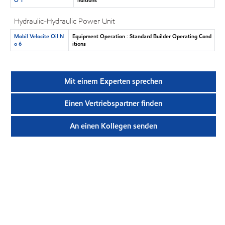
Hydraulic-Hydraulic Power Unit
Mobil Velocite Oil N
Equipment Operation : Standard Builder Operating Cond
o 6
itions
Mit einem Experten sprechen
Einen Vertriebspartner finden
An einen Kollegen senden