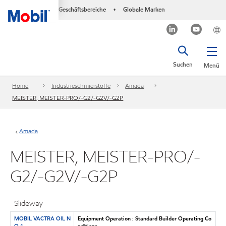
Geschäftsbereiche
Globale Marken
•
Suchen
Menü
Home
Industrieschmierstoffe
Amada
MEISTER, MEISTER-PRO/-G2/-G2V/-G2P
Amada
MEISTER, MEISTER-PRO/-
G2/-G2V/-G2P
Slideway
MOBIL VACTRA OIL N
Equipment Operation : Standard Builder Operating Co
O 1
nditions