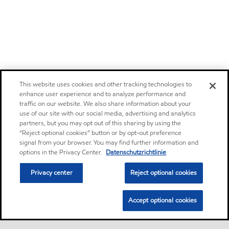
This website uses cookies and other tracking technologies to
enhance user experience and to analyze performance and
traffic on our website. We also share information about your
use of our site with our social media, advertising and analytics
partners, but you may opt out of this sharing by using the
“Reject optional cookies” button or by opt-out preference
signal from your browser. You may find further information and
options in the Privacy Center.
Datenschutzrichtlinie
Privacy center
Reject optional cookies
Accept optional cookies