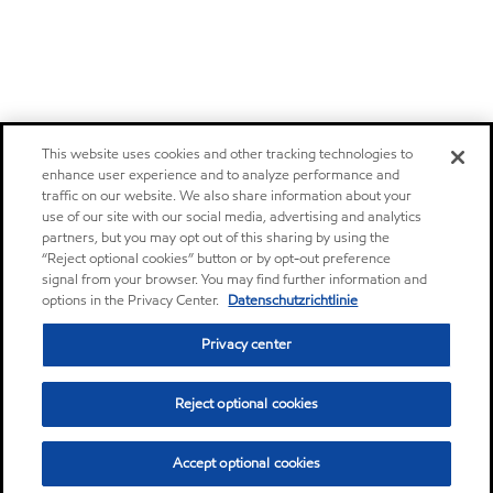
This website uses cookies and other tracking technologies to
enhance user experience and to analyze performance and
traffic on our website. We also share information about your
use of our site with our social media, advertising and analytics
partners, but you may opt out of this sharing by using the
“Reject optional cookies” button or by opt-out preference
signal from your browser. You may find further information and
options in the Privacy Center.
Datenschutzrichtlinie
Privacy center
Reject optional cookies
Accept optional cookies