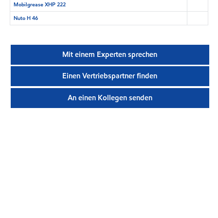
Mobilgrease XHP 222
Nuto H 46
Mit einem Experten sprechen
Einen Vertriebspartner finden
An einen Kollegen senden