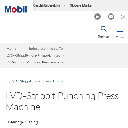
Geschäftsbereiche
Globale Marken
•
Suchen
Menü
Home
Industrieschmierstoffe
LVD--Strippit-India-Private-Limited
LVD-Strippit Punching Press Machine
LVD--Strippit-India-Private-Limited
LVD-Strippit Punching Press
Machine
Bearing-Bushing