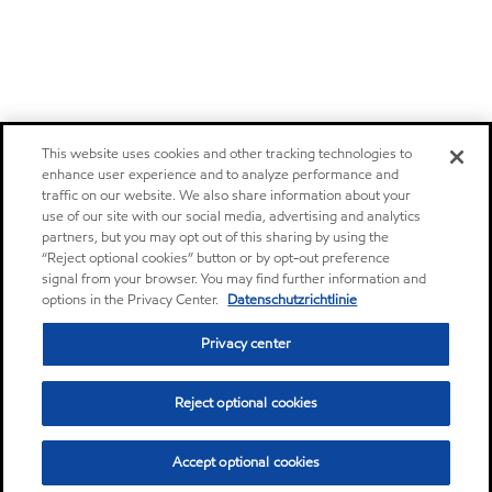
This website uses cookies and other tracking technologies to
enhance user experience and to analyze performance and
traffic on our website. We also share information about your
use of our site with our social media, advertising and analytics
partners, but you may opt out of this sharing by using the
“Reject optional cookies” button or by opt-out preference
signal from your browser. You may find further information and
options in the Privacy Center.
Datenschutzrichtlinie
Privacy center
Reject optional cookies
Accept optional cookies