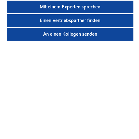
Mit einem Experten sprechen
Einen Vertriebspartner finden
An einen Kollegen senden