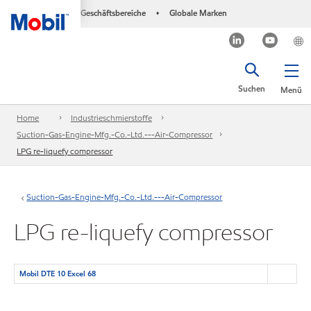
Geschäftsbereiche
Globale Marken
•
Suchen
Menü
Home
Industrieschmierstoffe
Suction-Gas-Engine-Mfg.-Co.-Ltd.---Air-Compressor
LPG re-liquefy compressor
Suction-Gas-Engine-Mfg.-Co.-Ltd.---Air-Compressor
LPG re-liquefy compressor
Mobil DTE 10 Excel 68