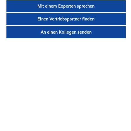
Mit einem Experten sprechen
Einen Vertriebspartner finden
An einen Kollegen senden