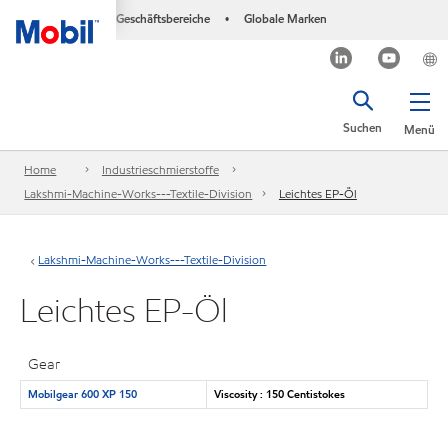
Geschäftsbereiche
Globale Marken
•
Suchen
Menü
Home
Industrieschmierstoffe
Lakshmi-Machine-Works---Textile-Division
Leichtes EP-Öl
Lakshmi-Machine-Works---Textile-Division
Leichtes EP-Öl
Gear
Mobilgear 600 XP 150
Viscosity : 150 Centistokes