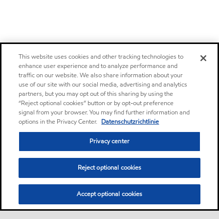
This website uses cookies and other tracking technologies to
enhance user experience and to analyze performance and
traffic on our website. We also share information about your
use of our site with our social media, advertising and analytics
partners, but you may opt out of this sharing by using the
“Reject optional cookies” button or by opt-out preference
signal from your browser. You may find further information and
options in the Privacy Center.
Datenschutzrichtlinie
Privacy center
Reject optional cookies
Accept optional cookies