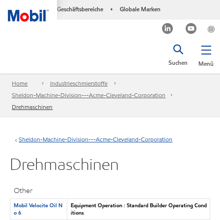
Geschäftsbereiche
Globale Marken
•
Suchen
Menü
Home
Industrieschmierstoffe
Sheldon-Machine-Division---Acme-Cleveland-Corporation
Drehmaschinen
Sheldon-Machine-Division---Acme-Cleveland-Corporation
Drehmaschinen
Other
Mobil Velocite Oil N
Equipment Operation : Standard Builder Operating Cond
o 6
itions