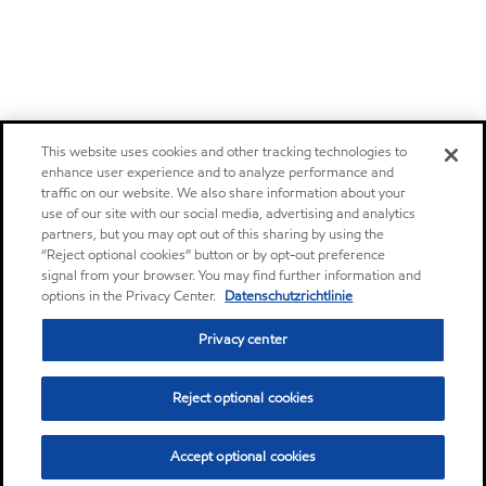
This website uses cookies and other tracking technologies to
enhance user experience and to analyze performance and
traffic on our website. We also share information about your
use of our site with our social media, advertising and analytics
partners, but you may opt out of this sharing by using the
“Reject optional cookies” button or by opt-out preference
signal from your browser. You may find further information and
options in the Privacy Center.
Datenschutzrichtlinie
Privacy center
Reject optional cookies
Accept optional cookies