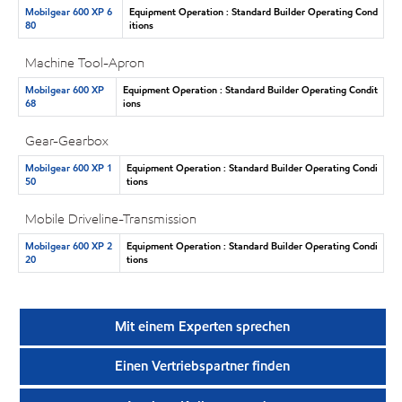
Mobilgear 600 XP 6
Equipment Operation : Standard Builder Operating Cond
80
itions
Machine Tool-Apron
Mobilgear 600 XP
Equipment Operation : Standard Builder Operating Condit
68
ions
Gear-Gearbox
Mobilgear 600 XP 1
Equipment Operation : Standard Builder Operating Condi
50
tions
Mobile Driveline-Transmission
Mobilgear 600 XP 2
Equipment Operation : Standard Builder Operating Condi
20
tions
Mit einem Experten sprechen
Einen Vertriebspartner finden