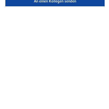
An einen Kollegen senden