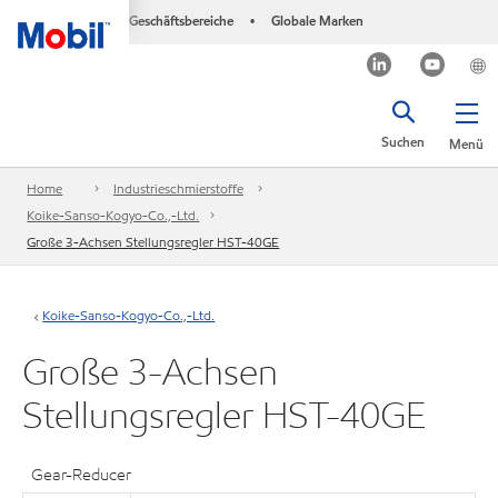
Geschäftsbereiche
Globale Marken
•
Suchen
Menü
Home
Industrieschmierstoffe
Koike-Sanso-Kogyo-Co.,-Ltd.
Große 3-Achsen Stellungsregler HST-40GE
Koike-Sanso-Kogyo-Co.,-Ltd.
Große 3-Achsen
Stellungsregler HST-40GE
Gear-Reducer