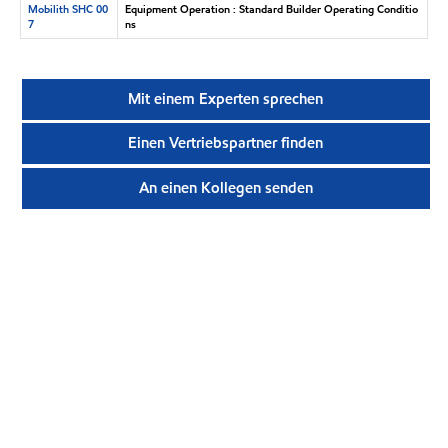
Mobilith SHC 00
Equipment Operation : Standard Builder Operating Conditio
7
ns
Mit einem Experten sprechen
Einen Vertriebspartner finden
An einen Kollegen senden