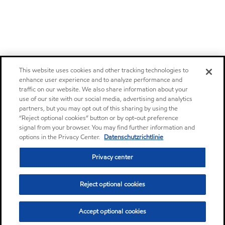
This website uses cookies and other tracking technologies to
enhance user experience and to analyze performance and
traffic on our website. We also share information about your
use of our site with our social media, advertising and analytics
partners, but you may opt out of this sharing by using the
“Reject optional cookies” button or by opt-out preference
signal from your browser. You may find further information and
options in the Privacy Center.
Datenschutzrichtlinie
Privacy center
Reject optional cookies
Accept optional cookies