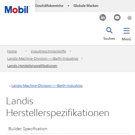
Geschäftsbereiche
Globale Marken
•
Suchen
Menü
Home
Industrieschmierstoffe
Landis-Machine-Division----Barth-Industries
Landis Herstellerspezifikationen
Landis-Machine-Division----Barth-Industries
Landis
Herstellerspezifikationen
Builder Specification