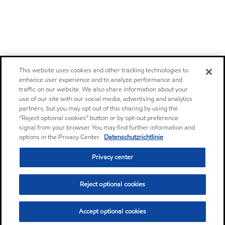
This website uses cookies and other tracking technologies to
enhance user experience and to analyze performance and
traffic on our website. We also share information about your
use of our site with our social media, advertising and analytics
partners, but you may opt out of this sharing by using the
“Reject optional cookies” button or by opt-out preference
signal from your browser. You may find further information and
options in the Privacy Center.
Datenschutzrichtlinie
Privacy center
Reject optional cookies
Accept optional cookies