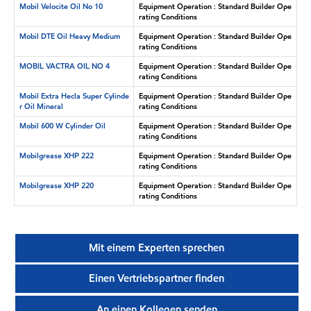
Mobil Velocite Oil No 10
Equipment Operation : Standard Builder Ope
rating Conditions
Mobil DTE Oil Heavy Medium
Equipment Operation : Standard Builder Ope
rating Conditions
MOBIL VACTRA OIL NO 4
Equipment Operation : Standard Builder Ope
rating Conditions
Mobil Extra Hecla Super Cylinde
Equipment Operation : Standard Builder Ope
r Oil Mineral
rating Conditions
Mobil 600 W Cylinder Oil
Equipment Operation : Standard Builder Ope
rating Conditions
Mobilgrease XHP 222
Equipment Operation : Standard Builder Ope
rating Conditions
Mobilgrease XHP 220
Equipment Operation : Standard Builder Ope
rating Conditions
Mit einem Experten sprechen
Einen Vertriebspartner finden
An einen Kollegen senden