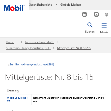
Geschäftsbereiche
Globale Marken
•
Suchen
Menü
Home
Industrieschmierstoffe
Sumitomo-Heavy-Industries-(SHI)
Mittelgerüste: Nr. 8 bis 15
Sumitomo-Heavy-Industries-(SHI)
Mittelgerüste: Nr. 8 bis 15
Bearing
Mobil Vacuoline 1
Equipment Operation : Standard Builder Operating Conditi
37
ons