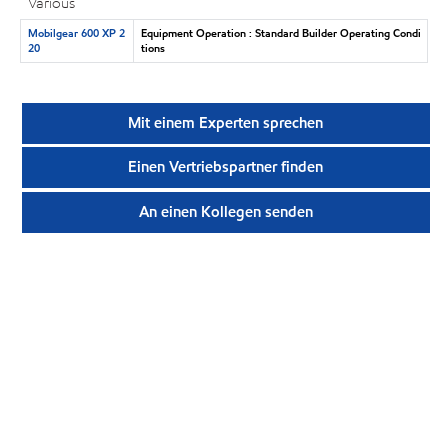
Various
Mobilgear 600 XP 2
Equipment Operation : Standard Builder Operating Condi
20
tions
Mit einem Experten sprechen
Einen Vertriebspartner finden
An einen Kollegen senden