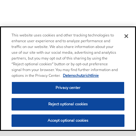
This website uses cookies and other tracking technologies to
enhance user experience and to analyze performance and
traffic on our website. We also share information about your
use of our site with our social media, advertising and analytics
partners, but you may opt out of this sharing by using the
“Reject optional cookies” button or by opt-out preference
signal from your browser. You may find further information and
options in the Privacy Center.
Datenschutzrichtlinie
Privacy center
Reject optional cookies
Accept optional cookies