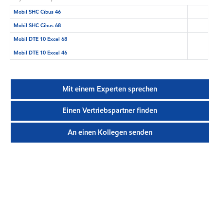
Mobil SHC Cibus 46
Mobil SHC Cibus 68
Mobil DTE 10 Excel 68
Mobil DTE 10 Excel 46
Mit einem Experten sprechen
Einen Vertriebspartner finden
An einen Kollegen senden