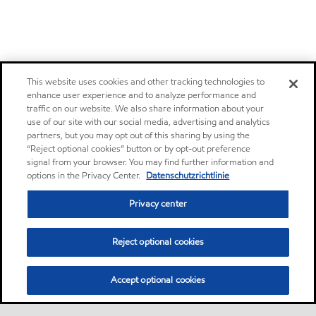
This website uses cookies and other tracking technologies to
enhance user experience and to analyze performance and
traffic on our website. We also share information about your
use of our site with our social media, advertising and analytics
partners, but you may opt out of this sharing by using the
“Reject optional cookies” button or by opt-out preference
signal from your browser. You may find further information and
options in the Privacy Center.
Datenschutzrichtlinie
Privacy center
Reject optional cookies
Accept optional cookies