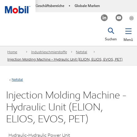
Geschäftsbereiche
Globale Marken
•
Suchen
Menü
Home
Industrieschmierstoffe
Netstal
Injection Molding Machine - Hydraulic Unit (ELION, ELIOS, EVOS, PET)
Netstal
Injection Molding Machine -
Hydraulic Unit (ELION,
ELIOS, EVOS, PET)
Hydraulic-Hydraulic Power Unit