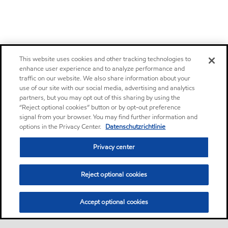
This website uses cookies and other tracking technologies to
enhance user experience and to analyze performance and
traffic on our website. We also share information about your
use of our site with our social media, advertising and analytics
partners, but you may opt out of this sharing by using the
“Reject optional cookies” button or by opt-out preference
signal from your browser. You may find further information and
options in the Privacy Center.
Datenschutzrichtlinie
Privacy center
Reject optional cookies
Accept optional cookies