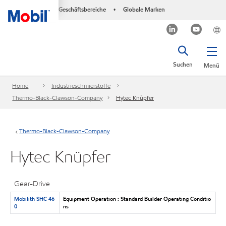
Geschäftsbereiche
Globale Marken
•
Suchen
Menü
Home
Industrieschmierstoffe
Thermo-Black-Clawson-Company
Hytec Knüpfer
Thermo-Black-Clawson-Company
Hytec Knüpfer
Gear-Drive
Mobilith SHC 46
Equipment Operation : Standard Builder Operating Conditio
0
ns