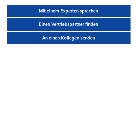
Mit einem Experten sprechen
Einen Vertriebspartner finden
An einen Kollegen senden