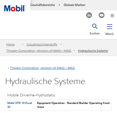
Geschäftsbereiche
Globale Marken
•
Suchen
Menü
Home
Industrieschmierstoffe
Thyssen-Corporation,-division-of-MAG---MAG
Hydraulische Systeme
Thyssen-Corporation,-division-of-MAG---MAG
Hydraulische Systeme
Mobile Driveline-Hydrostatic
Mobil DTE 10 Excel
Equipment Operation : Standard Builder Operating Cond
32
itions