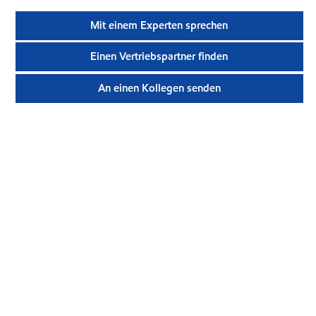
Mit einem Experten sprechen
Einen Vertriebspartner finden
An einen Kollegen senden