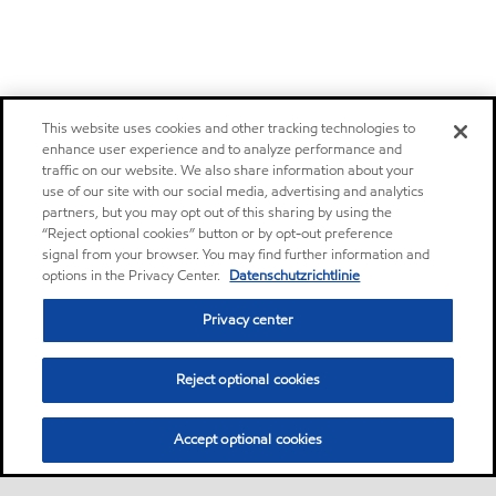
This website uses cookies and other tracking technologies to
enhance user experience and to analyze performance and
traffic on our website. We also share information about your
use of our site with our social media, advertising and analytics
partners, but you may opt out of this sharing by using the
“Reject optional cookies” button or by opt-out preference
signal from your browser. You may find further information and
options in the Privacy Center.
Datenschutzrichtlinie
Privacy center
Reject optional cookies
Accept optional cookies