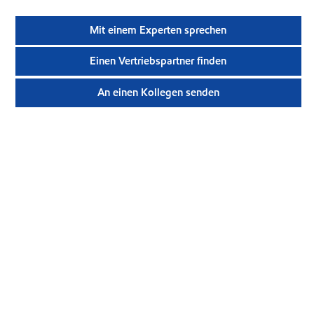
Mit einem Experten sprechen
Einen Vertriebspartner finden
An einen Kollegen senden