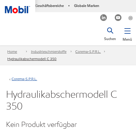
Geschäftsbereiche
Globale Marken
•
Suchen
Menü
Home
Industrieschmierstoffe
Corema-S.P.R.L.
Hydraulikabschermodell C 350
Corema-S.P.R.L.
Hydraulikabschermodell C
350
Kein Produkt verfügbar