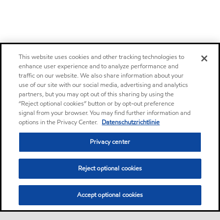
This website uses cookies and other tracking technologies to
enhance user experience and to analyze performance and
traffic on our website. We also share information about your
use of our site with our social media, advertising and analytics
partners, but you may opt out of this sharing by using the
“Reject optional cookies” button or by opt-out preference
signal from your browser. You may find further information and
options in the Privacy Center.
Datenschutzrichtlinie
Privacy center
Reject optional cookies
Accept optional cookies