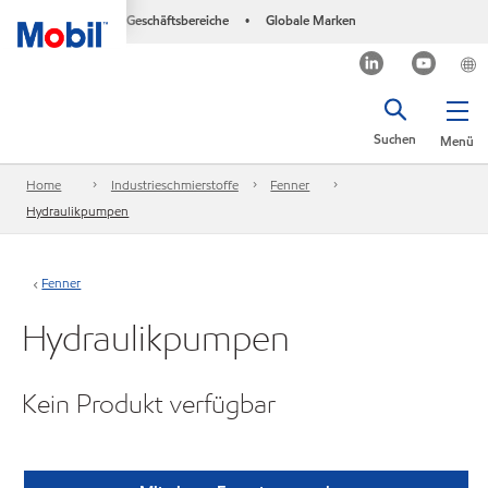
Geschäftsbereiche
Globale Marken
•
Suchen
Menü
Home
Industrieschmierstoffe
Fenner
Hydraulikpumpen
Fenner
Hydraulikpumpen
Kein Produkt verfügbar