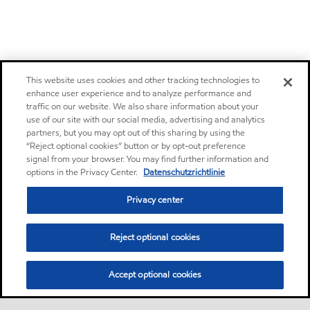
This website uses cookies and other tracking technologies to
enhance user experience and to analyze performance and
traffic on our website. We also share information about your
use of our site with our social media, advertising and analytics
partners, but you may opt out of this sharing by using the
“Reject optional cookies” button or by opt-out preference
signal from your browser. You may find further information and
options in the Privacy Center.
Datenschutzrichtlinie
Privacy center
Reject optional cookies
Accept optional cookies