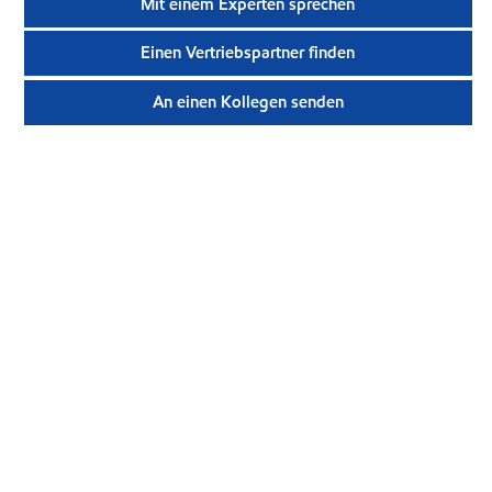
Mit einem Experten sprechen
Einen Vertriebspartner finden
An einen Kollegen senden