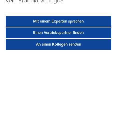
Kein Produkt verfügbar
Mit einem Experten sprechen
Einen Vertriebspartner finden
An einen Kollegen senden