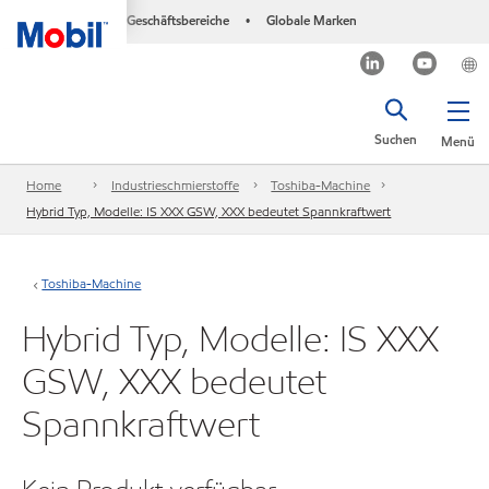
Geschäftsbereiche
Globale Marken
•
Suchen
Menü
Home
Industrieschmierstoffe
Toshiba-Machine
Hybrid Typ, Modelle: IS XXX GSW, XXX bedeutet Spannkraftwert
Toshiba-Machine
Hybrid Typ, Modelle: IS XXX
GSW, XXX bedeutet
Spannkraftwert