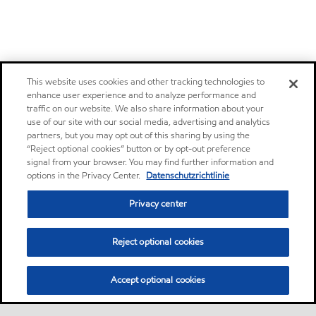
This website uses cookies and other tracking technologies to
enhance user experience and to analyze performance and
traffic on our website. We also share information about your
use of our site with our social media, advertising and analytics
partners, but you may opt out of this sharing by using the
“Reject optional cookies” button or by opt-out preference
signal from your browser. You may find further information and
options in the Privacy Center.
Datenschutzrichtlinie
Privacy center
Reject optional cookies
Accept optional cookies