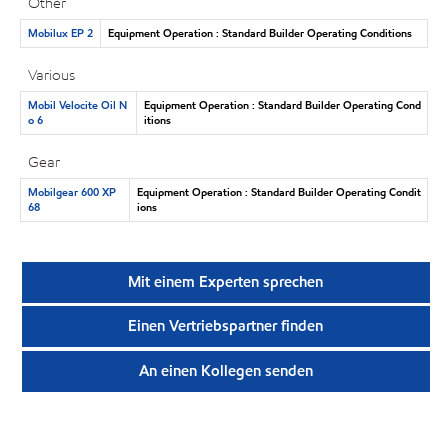
Other
Mobilux EP 2
Equipment Operation : Standard Builder Operating Conditions
Various
Mobil Velocite Oil N
Equipment Operation : Standard Builder Operating Cond
o 6
itions
Gear
Mobilgear 600 XP
Equipment Operation : Standard Builder Operating Condit
68
ions
Mit einem Experten sprechen
Einen Vertriebspartner finden
An einen Kollegen senden