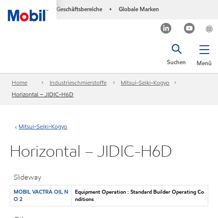
Geschäftsbereiche
Globale Marken
•
Suchen
Menü
Home
Industrieschmierstoffe
Mitsui-Seiki-Kogyo
Horizontal – JIDIC-H6D
Mitsui-Seiki-Kogyo
Horizontal – JIDIC-H6D
Slideway
MOBIL VACTRA OIL N
Equipment Operation : Standard Builder Operating Co
O 2
nditions