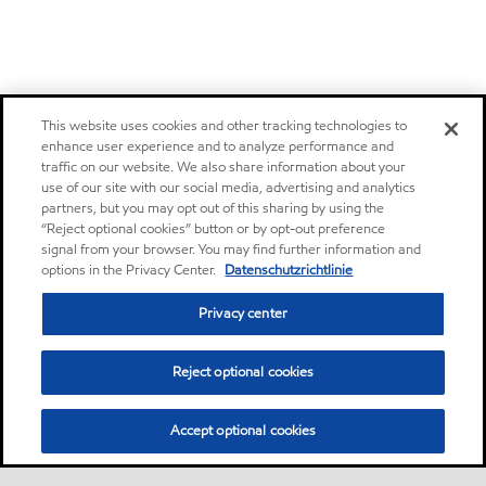
This website uses cookies and other tracking technologies to
enhance user experience and to analyze performance and
traffic on our website. We also share information about your
use of our site with our social media, advertising and analytics
partners, but you may opt out of this sharing by using the
“Reject optional cookies” button or by opt-out preference
signal from your browser. You may find further information and
options in the Privacy Center.
Datenschutzrichtlinie
Privacy center
Reject optional cookies
Accept optional cookies