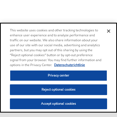
This website uses cookies and other tracking technologies to
enhance user experience and to analyze performance and
traffic on our website. We also share information about your
use of our site with our social media, advertising and analytics
partners, but you may opt out of this sharing by using the
“Reject optional cookies” button or by opt-out preference
signal from your browser. You may find further information and
options in the Privacy Center.
Datenschutzrichtlinie
Privacy center
Reject optional cookies
Accept optional cookies