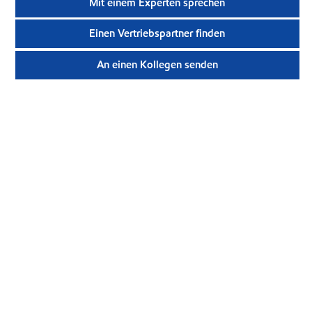
Mit einem Experten sprechen
Einen Vertriebspartner finden
An einen Kollegen senden