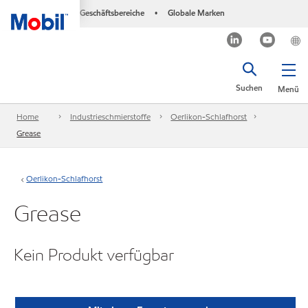
Geschäftsbereiche
Globale Marken
•
Suchen
Menü
Home
Industrieschmierstoffe
Oerlikon-Schlafhorst
Grease
Oerlikon-Schlafhorst
Grease
Kein Produkt verfügbar