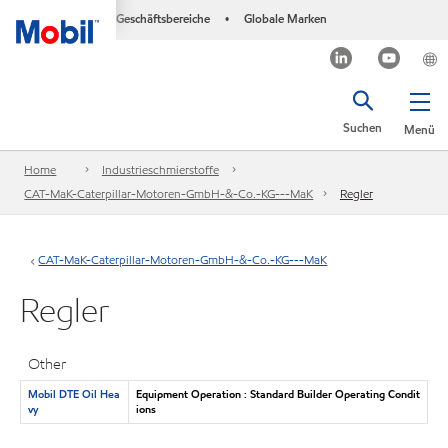
Geschäftsbereiche
Globale Marken
•
Suchen
Menü
Home
Industrieschmierstoffe
CAT-MaK-Caterpillar-Motoren-GmbH-&-Co.-KG---MaK
Regler
CAT-MaK-Caterpillar-Motoren-GmbH-&-Co.-KG---MaK
Regler
Other
Mobil DTE Oil Hea
Equipment Operation : Standard Builder Operating Condit
vy
ions