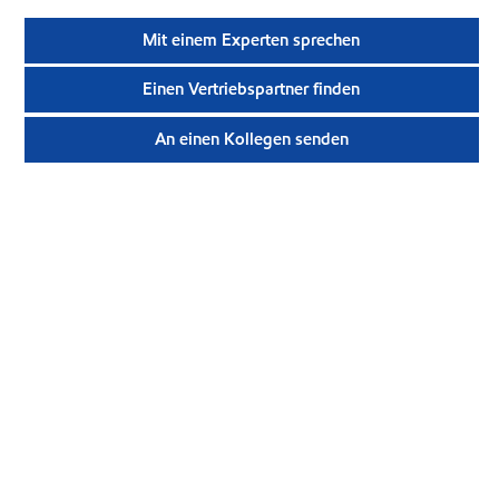
Mit einem Experten sprechen
Einen Vertriebspartner finden
An einen Kollegen senden