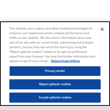
This website uses cookies and other tracking technologies to
enhance user experience and to analyze performance and
traffic on our website. We also share information about your
use of our site with our social media, advertising and analytics
partners, but you may opt out of this sharing by using the
“Reject optional cookies” button or by opt-out preference
signal from your browser. You may find further information and
options in the Privacy Center.
Datenschutzrichtlinie
Privacy center
Reject optional cookies
Accept optional cookies