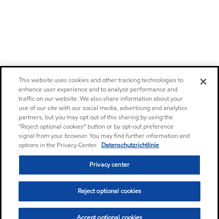
This website uses cookies and other tracking technologies to
enhance user experience and to analyze performance and
traffic on our website. We also share information about your
use of our site with our social media, advertising and analytics
partners, but you may opt out of this sharing by using the
“Reject optional cookies” button or by opt-out preference
signal from your browser. You may find further information and
options in the Privacy Center.
Datenschutzrichtlinie
Privacy center
Reject optional cookies
Accept optional cookies