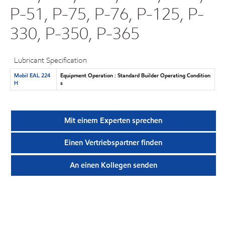
P-51, P-75, P-76, P-125, P-
330, P-350, P-365
Lubricant Specification
Mobil EAL 224
Equipment Operation : Standard Builder Operating Condition
H
s
Mit einem Experten sprechen
Einen Vertriebspartner finden
An einen Kollegen senden