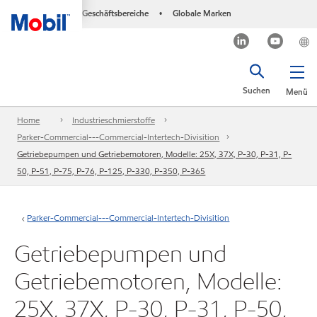
Geschäftsbereiche
Globale Marken
•
Suchen
Menü
Home
Industrieschmierstoffe
Parker-Commercial---Commercial-Intertech-Divisition
Getriebepumpen und Getriebemotoren, Modelle: 25X, 37X, P-30, P-31, P-
50, P-51, P-75, P-76, P-125, P-330, P-350, P-365
Parker-Commercial---Commercial-Intertech-Divisition
Getriebepumpen und
Getriebemotoren, Modelle:
25X, 37X, P-30, P-31, P-50,