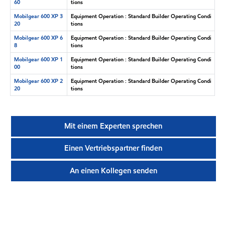
60
tions
Mobilgear 600 XP 3
Equipment Operation : Standard Builder Operating Condi
20
tions
Mobilgear 600 XP 6
Equipment Operation : Standard Builder Operating Condi
8
tions
Mobilgear 600 XP 1
Equipment Operation : Standard Builder Operating Condi
00
tions
Mobilgear 600 XP 2
Equipment Operation : Standard Builder Operating Condi
20
tions
Mit einem Experten sprechen
Einen Vertriebspartner finden
An einen Kollegen senden