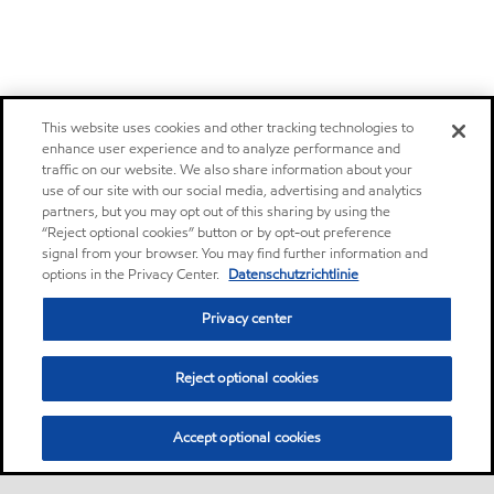
This website uses cookies and other tracking technologies to
enhance user experience and to analyze performance and
traffic on our website. We also share information about your
use of our site with our social media, advertising and analytics
partners, but you may opt out of this sharing by using the
“Reject optional cookies” button or by opt-out preference
signal from your browser. You may find further information and
options in the Privacy Center.
Datenschutzrichtlinie
Privacy center
Reject optional cookies
Accept optional cookies