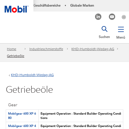
Geschäftsbereiche
Globale Marken
•
Suchen
Menü
Home
Industrieschmierstoffe
KHD-Humboldt-Wedag-AG
Getriebeöle
KHD-Humboldt-Wedag-AG
Getriebeöle
Gear
Mobilgear 600 XP 6
Equipment Operation : Standard Builder Operating Condi
80
tions
Mobilgear 600 XP 4
Equipment Operation : Standard Builder Operating Condi