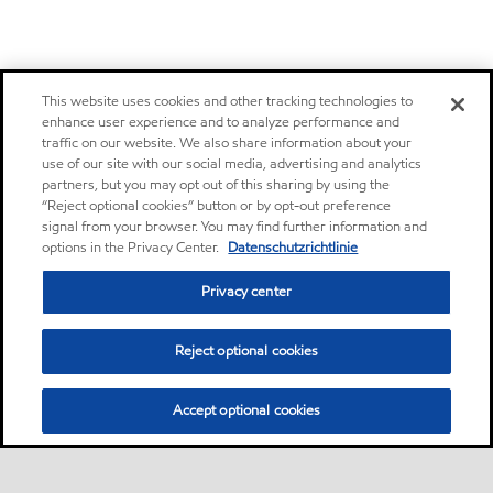
This website uses cookies and other tracking technologies to
enhance user experience and to analyze performance and
traffic on our website. We also share information about your
use of our site with our social media, advertising and analytics
partners, but you may opt out of this sharing by using the
“Reject optional cookies” button or by opt-out preference
signal from your browser. You may find further information and
options in the Privacy Center.
Datenschutzrichtlinie
Privacy center
Reject optional cookies
Accept optional cookies