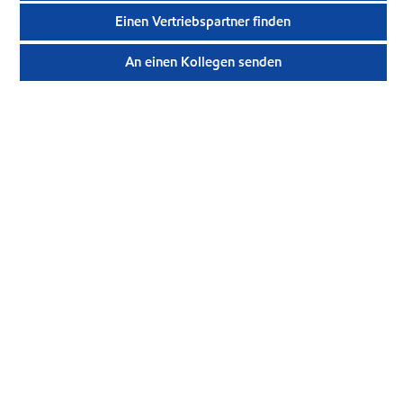
Einen Vertriebspartner finden
An einen Kollegen senden