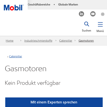
Geschäftsbereiche
Globale Marken
•
Suchen
Menü
Home
Industrieschmierstoffe
Caterpillar
Gasmotoren
Caterpillar
Gasmotoren
Kein Produkt verfügbar
Mit einem Experten sprechen