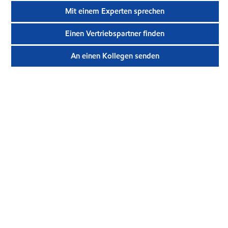
Mit einem Experten sprechen
Einen Vertriebspartner finden
An einen Kollegen senden