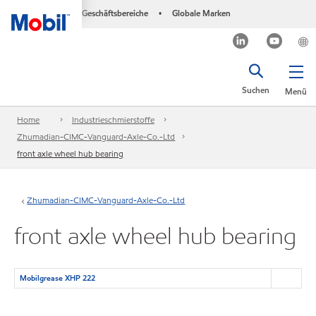
Geschäftsbereiche
Globale Marken
•
Suchen
Menü
Home
Industrieschmierstoffe
Zhumadian-CIMC-Vanguard-Axle-Co.-Ltd
front axle wheel hub bearing
Zhumadian-CIMC-Vanguard-Axle-Co.-Ltd
front axle wheel hub bearing
Mobilgrease XHP 222