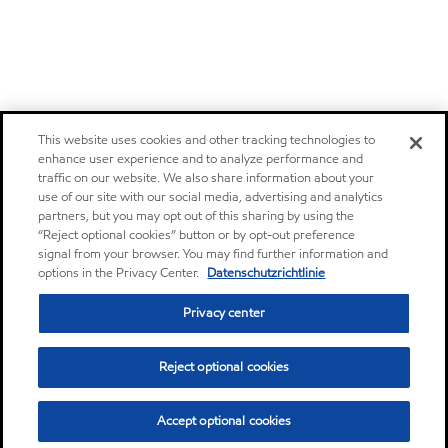
This website uses cookies and other tracking technologies to
enhance user experience and to analyze performance and
traffic on our website. We also share information about your
use of our site with our social media, advertising and analytics
partners, but you may opt out of this sharing by using the
“Reject optional cookies” button or by opt-out preference
signal from your browser. You may find further information and
options in the Privacy Center.
Datenschutzrichtlinie
Privacy center
Reject optional cookies
Accept optional cookies