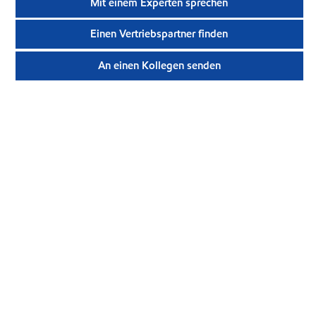
Mit einem Experten sprechen
Einen Vertriebspartner finden
An einen Kollegen senden