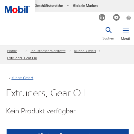
Geschäftsbereiche
Globale Marken
•
Suchen
Menü
Home
Industrieschmierstoffe
Kuhne-GmbH
Extruders, Gear Oil
Kuhne-GmbH
Extruders, Gear Oil
Kein Produkt verfügbar