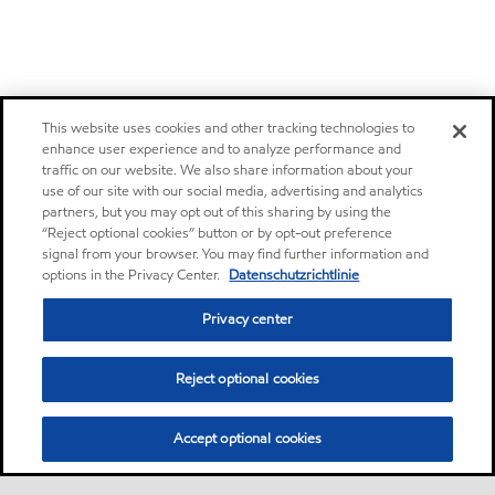
This website uses cookies and other tracking technologies to
enhance user experience and to analyze performance and
traffic on our website. We also share information about your
use of our site with our social media, advertising and analytics
partners, but you may opt out of this sharing by using the
“Reject optional cookies” button or by opt-out preference
signal from your browser. You may find further information and
options in the Privacy Center.
Datenschutzrichtlinie
Privacy center
Reject optional cookies
Accept optional cookies