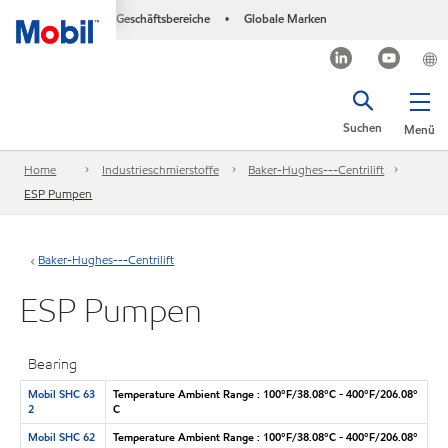
Geschäftsbereiche
Globale Marken
•
Suchen
Menü
Home
Industrieschmierstoffe
Baker-Hughes---Centrilift
ESP Pumpen
Baker-Hughes---Centrilift
ESP Pumpen
Bearing
Mobil SHC 63
Temperature Ambient Range : 100°F/38.08°C - 400°F/206.08°
2
C
Mobil SHC 62
Temperature Ambient Range : 100°F/38.08°C - 400°F/206.08°