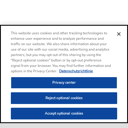
This website uses cookies and other tracking technologies to
enhance user experience and to analyze performance and
traffic on our website. We also share information about your
use of our site with our social media, advertising and analytics
partners, but you may opt out of this sharing by using the
“Reject optional cookies” button or by opt-out preference
signal from your browser. You may find further information and
options in the Privacy Center.
Datenschutzrichtlinie
Privacy center
Reject optional cookies
Accept optional cookies