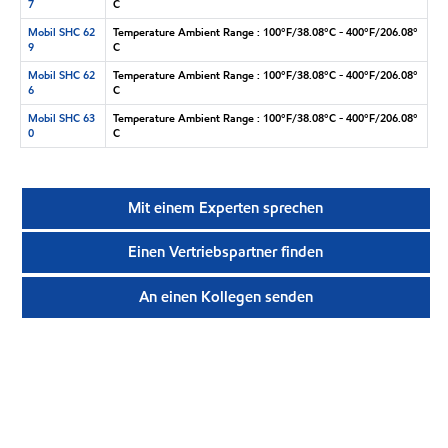
7
C
Mobil SHC 62
Temperature Ambient Range : 100°F/38.08°C - 400°F/206.08°
9
C
Mobil SHC 62
Temperature Ambient Range : 100°F/38.08°C - 400°F/206.08°
6
C
Mobil SHC 63
Temperature Ambient Range : 100°F/38.08°C - 400°F/206.08°
0
C
Mit einem Experten sprechen
Einen Vertriebspartner finden
An einen Kollegen senden