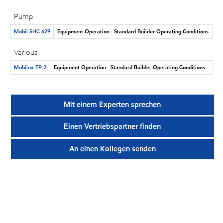
Pump
Mobil SHC 629
Equipment Operation : Standard Builder Operating Conditions
Various
Mobilux EP 2
Equipment Operation : Standard Builder Operating Conditions
Mit einem Experten sprechen
Einen Vertriebspartner finden
An einen Kollegen senden