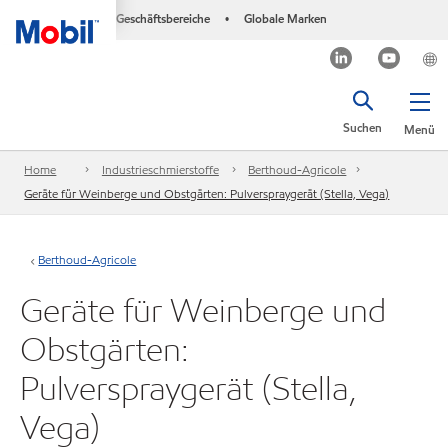
Geschäftsbereiche
Globale Marken
•
Suchen
Menü
Home
Industrieschmierstoffe
Berthoud-Agricole
Geräte für Weinberge und Obstgärten: Pulverspraygerät (Stella, Vega)
Berthoud-Agricole
Geräte für Weinberge und
Obstgärten:
Pulverspraygerät (Stella,
Vega)