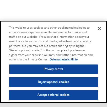
This website uses cookies and other tracking technologies to
enhance user experience and to analyze performance and
traffic on our website. We also share information about your
use of our site with our social media, advertising and analytics
partners, but you may opt out of this sharing by using the
“Reject optional cookies” button or by opt-out preference
signal from your browser. You may find further information and
options in the Privacy Center.
Datenschutzrichtlinie
Privacy center
Reject optional cookies
Accept optional cookies