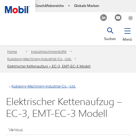
Geschäftsbereiche
Globale Marken
•
Suchen
Menü
Home
Industrieschmierstoffe
Kukdong-Machinery-Industrial-Co.,-Ltd.
Elektrischer Kettenaufzug – EC-3, EMT-EC-3 Modell
Kukdong-Machinery-Industrial-Co.,-Ltd.
Elektrischer Kettenaufzug –
EC-3, EMT-EC-3 Modell
Various