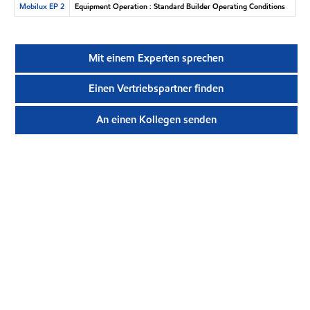
Mobilux EP 2
Equipment Operation : Standard Builder Operating Conditions
Mit einem Experten sprechen
Einen Vertriebspartner finden
An einen Kollegen senden