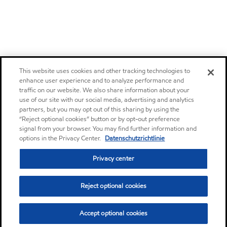
This website uses cookies and other tracking technologies to
enhance user experience and to analyze performance and
traffic on our website. We also share information about your
use of our site with our social media, advertising and analytics
partners, but you may opt out of this sharing by using the
“Reject optional cookies” button or by opt-out preference
signal from your browser. You may find further information and
options in the Privacy Center.
Datenschutzrichtlinie
Privacy center
Reject optional cookies
Accept optional cookies