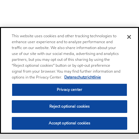
This website uses cookies and other tracking technologies to
enhance user experience and to analyze performance and
traffic on our website. We also share information about your
use of our site with our social media, advertising and analytics
partners, but you may opt out of this sharing by using the
“Reject optional cookies” button or by opt-out preference
signal from your browser. You may find further information and
options in the Privacy Center.
Datenschutzrichtlinie
Privacy center
Reject optional cookies
Accept optional cookies