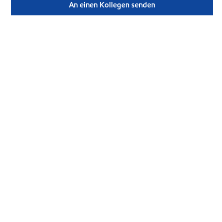
An einen Kollegen senden