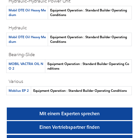
Hydraulic-Hydraulic Power Unit
Mobil DTE Oil Heavy Me
Equipment Operation : Standard Builder Operating
dium
Conditions
Hydraulic
Mobil DTE Oil Heavy Me
Equipment Operation : Standard Builder Operating
dium
Conditions
Bearing-Slide
MOBIL VACTRA OIL N
Equipment Operation : Standard Builder Operating Co
O 2
nditions
Various
Mobilux EP 2
Equipment Operation : Standard Builder Operating Conditions
Mit einem Experten sprechen
Einen Vertriebspartner finden