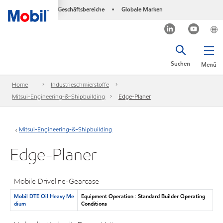
Geschäftsbereiche
Globale Marken
•
Suchen
Menü
Home
Industrieschmierstoffe
Mitsui-Engineering-&-Shipbuilding
Edge-Planer
Mitsui-Engineering-&-Shipbuilding
Edge-Planer
Mobile Driveline-Gearcase
Mobil DTE Oil Heavy Me
Equipment Operation : Standard Builder Operating
dium
Conditions