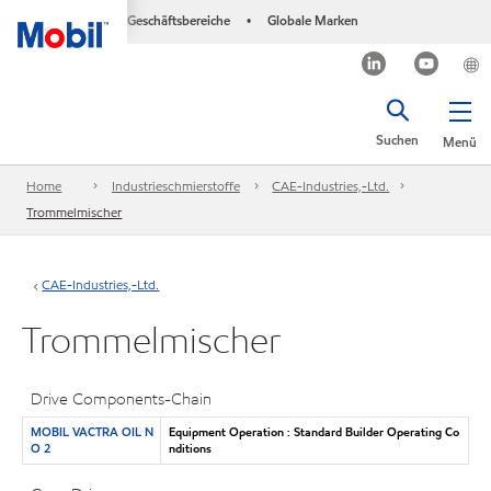
Geschäftsbereiche
Globale Marken
•
Suchen
Menü
Home
Industrieschmierstoffe
CAE-Industries,-Ltd.
Trommelmischer
CAE-Industries,-Ltd.
Trommelmischer
Drive Components-Chain
MOBIL VACTRA OIL N
Equipment Operation : Standard Builder Operating Co
O 2
nditions