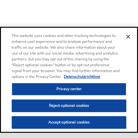
This website uses cookies and other tracking technologies to
enhance user experience and to analyze performance and
traffic on our website. We also share information about your
use of our site with our social media, advertising and analytics
partners, but you may opt out of this sharing by using the
“Reject optional cookies” button or by opt-out preference
signal from your browser. You may find further information and
options in the Privacy Center.
Datenschutzrichtlinie
Privacy center
Reject optional cookies
Accept optional cookies