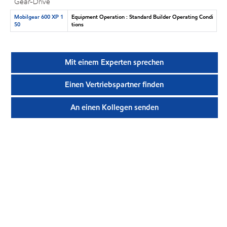
Gear-Drive
Mobilgear 600 XP 1
Equipment Operation : Standard Builder Operating Condi
50
tions
Mit einem Experten sprechen
Einen Vertriebspartner finden
An einen Kollegen senden