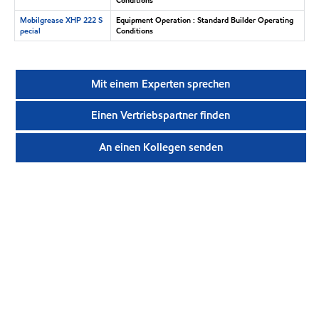
Mobilgrease XHP 222 S
Equipment Operation : Standard Builder Operating
pecial
Conditions
Mit einem Experten sprechen
Einen Vertriebspartner finden
An einen Kollegen senden