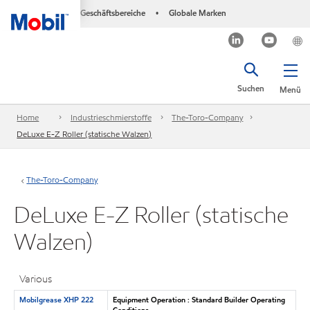
Geschäftsbereiche
Globale Marken
•
Suchen
Menü
Home
Industrieschmierstoffe
The-Toro-Company
DeLuxe E-Z Roller (statische Walzen)
The-Toro-Company
DeLuxe E-Z Roller (statische
Walzen)
Various
Mobilgrease XHP 222
Equipment Operation : Standard Builder Operating
Conditions