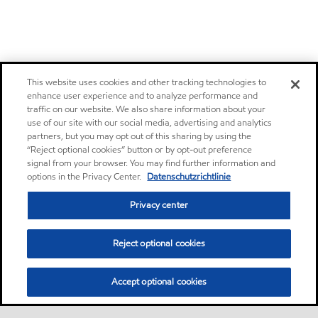
This website uses cookies and other tracking technologies to
enhance user experience and to analyze performance and
traffic on our website. We also share information about your
use of our site with our social media, advertising and analytics
partners, but you may opt out of this sharing by using the
“Reject optional cookies” button or by opt-out preference
signal from your browser. You may find further information and
options in the Privacy Center.
Datenschutzrichtlinie
Privacy center
Reject optional cookies
Accept optional cookies