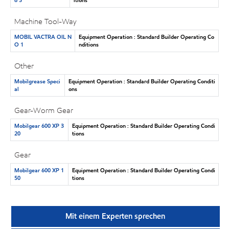
Machine Tool-Way
MOBIL VACTRA OIL N
Equipment Operation : Standard Builder Operating Co
O 1
nditions
Other
Mobilgrease Speci
Equipment Operation : Standard Builder Operating Conditi
al
ons
Gear-Worm Gear
Mobilgear 600 XP 3
Equipment Operation : Standard Builder Operating Condi
20
tions
Gear
Mobilgear 600 XP 1
Equipment Operation : Standard Builder Operating Condi
50
tions
Mit einem Experten sprechen