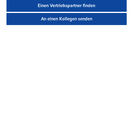
Einen Vertriebspartner finden
An einen Kollegen senden