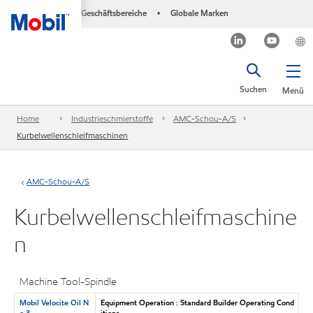
Geschäftsbereiche
Globale Marken
•
Suchen
Menü
Home
Industrieschmierstoffe
AMC-Schou-A/S
Kurbelwellenschleifmaschinen
AMC-Schou-A/S
Kurbelwellenschleifmaschine
n
Machine Tool-Spindle
Mobil Velocite Oil N
Equipment Operation : Standard Builder Operating Cond
o 3
itions