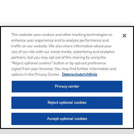
This website uses cookies and other tracking technologies to
enhance user experience and to analyze performance and
traffic on our website. We also share information about your
use of our site with our social media, advertising and analytics
partners, but you may opt out of this sharing by using the
“Reject optional cookies” button or by opt-out preference
signal from your browser. You may find further information and
options in the Privacy Center.
Datenschutzrichtlinie
Privacy center
Reject optional cookies
Accept optional cookies