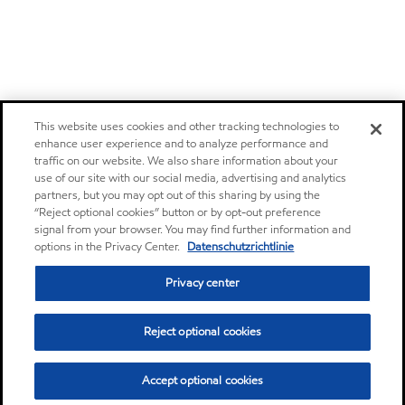
This website uses cookies and other tracking technologies to
enhance user experience and to analyze performance and
traffic on our website. We also share information about your
use of our site with our social media, advertising and analytics
partners, but you may opt out of this sharing by using the
“Reject optional cookies” button or by opt-out preference
signal from your browser. You may find further information and
options in the Privacy Center.
Datenschutzrichtlinie
Privacy center
Reject optional cookies
Accept optional cookies