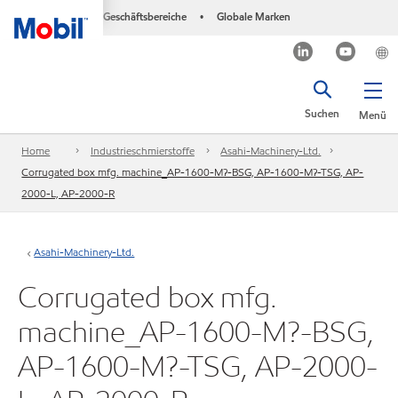
Geschäftsbereiche
Globale Marken
•
Suchen
Menü
Home
Industrieschmierstoffe
Asahi-Machinery-Ltd.
Corrugated box mfg. machine_AP-1600-M?-BSG, AP-1600-M?-TSG, AP-
2000-L, AP-2000-R
Asahi-Machinery-Ltd.
Corrugated box mfg.
machine_AP-1600-M?-BSG,
AP-1600-M?-TSG, AP-2000-