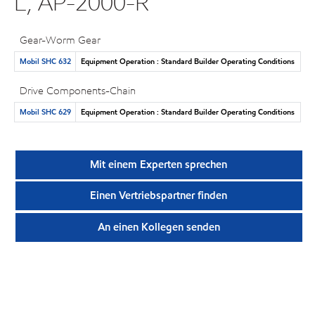
L, AP-2000-R
Gear-Worm Gear
Mobil SHC 632
Equipment Operation : Standard Builder Operating Conditions
Drive Components-Chain
Mobil SHC 629
Equipment Operation : Standard Builder Operating Conditions
Mit einem Experten sprechen
Einen Vertriebspartner finden
An einen Kollegen senden