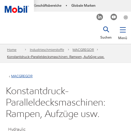
Geschäftsbereiche
Globale Marken
•
Suchen
Menü
Home
Industrieschmierstoffe
MACGREGOR
Konstantdruck-Paralleldecksmaschinen: Rampen, Aufzüge usw.
MACGREGOR
Konstantdruck-
Paralleldecksmaschinen:
Rampen, Aufzüge usw.
Hydraulic