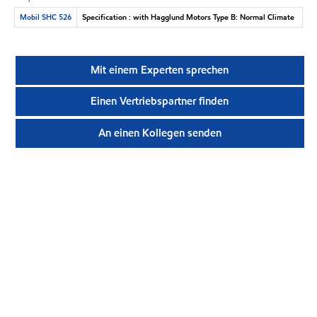
Mobil SHC 526
Specification : with Hagglund Motors Type B: Normal Climate
Mit einem Experten sprechen
Einen Vertriebspartner finden
An einen Kollegen senden