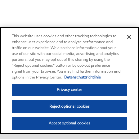
This website uses cookies and other tracking technologies to
enhance user experience and to analyze performance and
traffic on our website. We also share information about your
use of our site with our social media, advertising and analytics
partners, but you may opt out of this sharing by using the
“Reject optional cookies” button or by opt-out preference
signal from your browser. You may find further information and
options in the Privacy Center.
Datenschutzrichtlinie
Privacy center
Reject optional cookies
Accept optional cookies