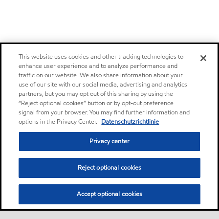
This website uses cookies and other tracking technologies to
enhance user experience and to analyze performance and
traffic on our website. We also share information about your
use of our site with our social media, advertising and analytics
partners, but you may opt out of this sharing by using the
“Reject optional cookies” button or by opt-out preference
signal from your browser. You may find further information and
options in the Privacy Center.
Datenschutzrichtlinie
Privacy center
Reject optional cookies
Accept optional cookies