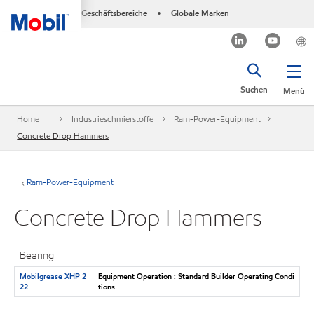
Geschäftsbereiche
Globale Marken
•
Suchen
Menü
Home
Industrieschmierstoffe
Ram-Power-Equipment
Concrete Drop Hammers
Ram-Power-Equipment
Concrete Drop Hammers
Bearing
Mobilgrease XHP 2
Equipment Operation : Standard Builder Operating Condi
22
tions