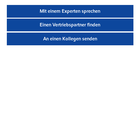
Mit einem Experten sprechen
Einen Vertriebspartner finden
An einen Kollegen senden