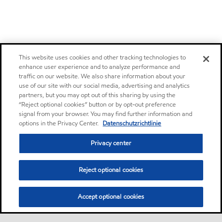
This website uses cookies and other tracking technologies to
enhance user experience and to analyze performance and
traffic on our website. We also share information about your
use of our site with our social media, advertising and analytics
partners, but you may opt out of this sharing by using the
“Reject optional cookies” button or by opt-out preference
signal from your browser. You may find further information and
options in the Privacy Center.
Datenschutzrichtlinie
Privacy center
Reject optional cookies
Accept optional cookies