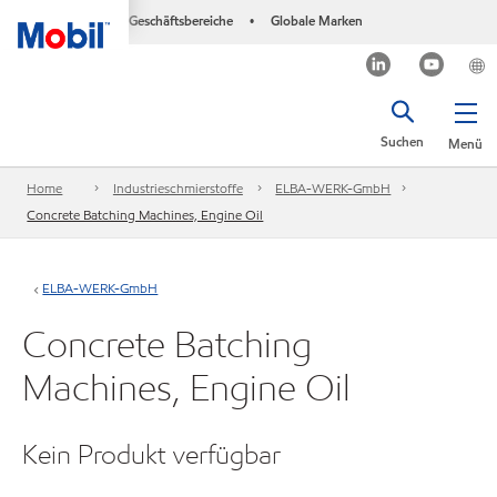
Geschäftsbereiche
Globale Marken
•
Suchen
Menü
Home
Industrieschmierstoffe
ELBA-WERK-GmbH
Concrete Batching Machines, Engine Oil
ELBA-WERK-GmbH
Concrete Batching
Machines, Engine Oil
Kein Produkt verfügbar