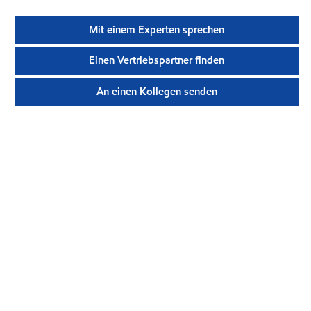
Mit einem Experten sprechen
Einen Vertriebspartner finden
An einen Kollegen senden