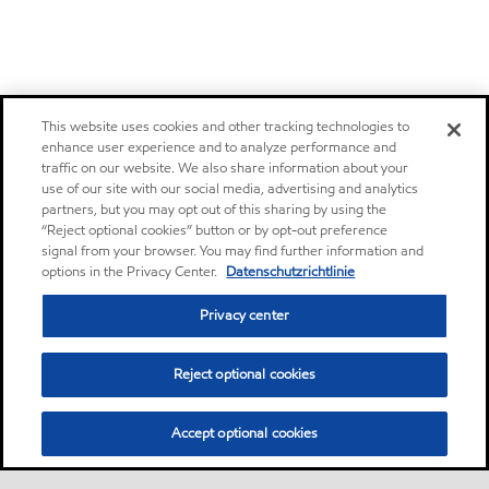
This website uses cookies and other tracking technologies to
enhance user experience and to analyze performance and
traffic on our website. We also share information about your
use of our site with our social media, advertising and analytics
partners, but you may opt out of this sharing by using the
“Reject optional cookies” button or by opt-out preference
signal from your browser. You may find further information and
options in the Privacy Center.
Datenschutzrichtlinie
Privacy center
Reject optional cookies
Accept optional cookies