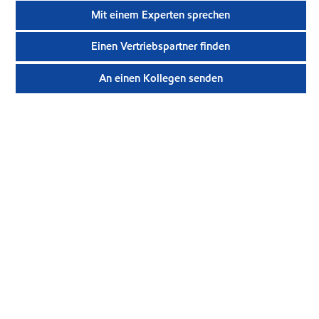
Mit einem Experten sprechen
Einen Vertriebspartner finden
An einen Kollegen senden