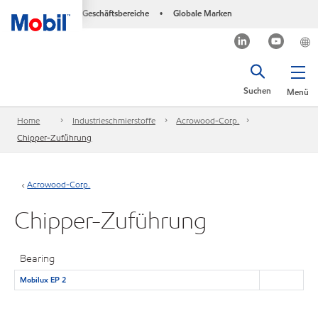
Geschäftsbereiche
Globale Marken
•
Suchen
Menü
Home
Industrieschmierstoffe
Acrowood-Corp.
Chipper-Zuführung
Acrowood-Corp.
Chipper-Zuführung
Bearing
Mobilux EP 2