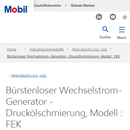
Geschäftsbereiche
Globale Marken
•
Suchen
Menü
Home
Industrieschmierstoffe
Taiyo-Electric-Co.,-Ltd.
Bürstenloser Wechselstrom- Generator - Druckölschmierung, Modell : FEK
Taiyo-Electric-Co.,-Ltd.
Bürstenloser Wechselstrom-
Generator -
Druckölschmierung, Modell :
FEK