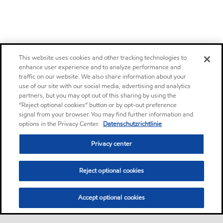
This website uses cookies and other tracking technologies to
enhance user experience and to analyze performance and
traffic on our website. We also share information about your
use of our site with our social media, advertising and analytics
partners, but you may opt out of this sharing by using the
“Reject optional cookies” button or by opt-out preference
signal from your browser. You may find further information and
options in the Privacy Center.
Datenschutzrichtlinie
Privacy center
Reject optional cookies
Accept optional cookies