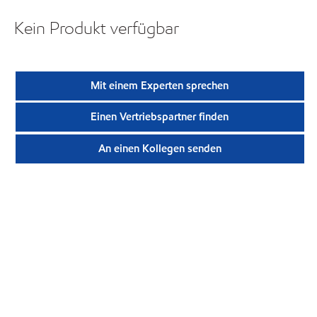
Kein Produkt verfügbar
Mit einem Experten sprechen
Einen Vertriebspartner finden
An einen Kollegen senden