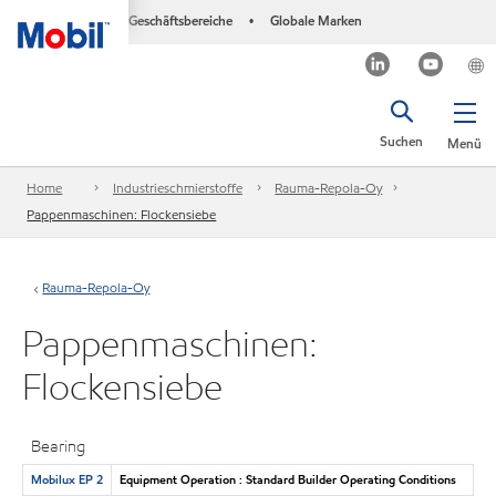
Geschäftsbereiche
Globale Marken
•
Suchen
Menü
Home
Industrieschmierstoffe
Rauma-Repola-Oy
Pappenmaschinen: Flockensiebe
Rauma-Repola-Oy
Pappenmaschinen:
Flockensiebe
Bearing
Mobilux EP 2
Equipment Operation : Standard Builder Operating Conditions