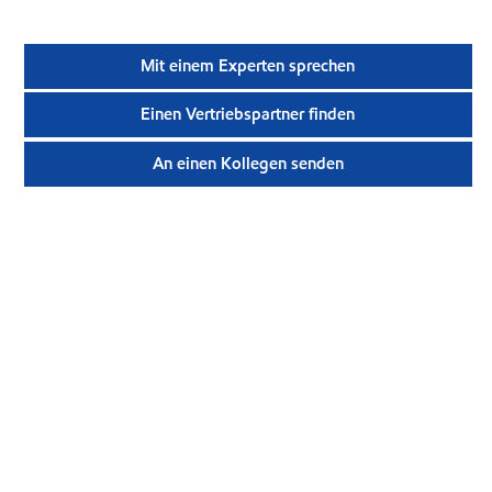
Mit einem Experten sprechen
Einen Vertriebspartner finden
An einen Kollegen senden