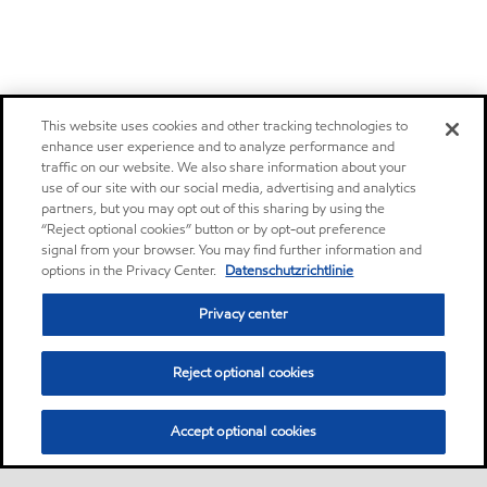
This website uses cookies and other tracking technologies to
enhance user experience and to analyze performance and
traffic on our website. We also share information about your
use of our site with our social media, advertising and analytics
partners, but you may opt out of this sharing by using the
“Reject optional cookies” button or by opt-out preference
signal from your browser. You may find further information and
options in the Privacy Center.
Datenschutzrichtlinie
Privacy center
Reject optional cookies
Accept optional cookies