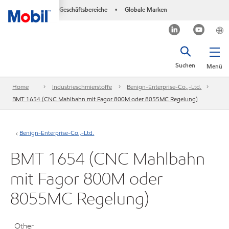
Geschäftsbereiche
Globale Marken
•
Suchen
Menü
Home
Industrieschmierstoffe
Benign-Enterprise-Co.,-Ltd.
BMT 1654 (CNC Mahlbahn mit Fagor 800M oder 8055MC Regelung)
Benign-Enterprise-Co.,-Ltd.
BMT 1654 (CNC Mahlbahn
mit Fagor 800M oder
8055MC Regelung)
Other