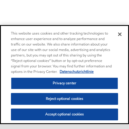
This website uses cookies and other tracking technologies to
enhance user experience and to analyze performance and
traffic on our website. We also share information about your
use of our site with our social media, advertising and analytics
partners, but you may opt out of this sharing by using the
“Reject optional cookies” button or by opt-out preference
signal from your browser. You may find further information and
options in the Privacy Center.
Datenschutzrichtlinie
Privacy center
Reject optional cookies
Accept optional cookies