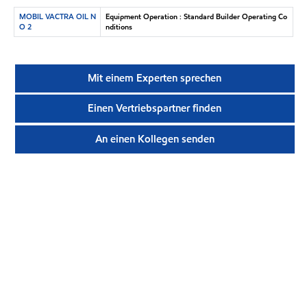
MOBIL VACTRA OIL N
Equipment Operation : Standard Builder Operating Co
O 2
nditions
Mit einem Experten sprechen
Einen Vertriebspartner finden
An einen Kollegen senden