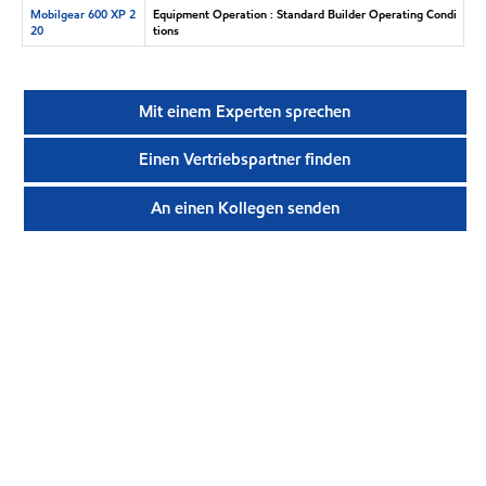
Mobilgear 600 XP 2
Equipment Operation : Standard Builder Operating Condi
20
tions
Mit einem Experten sprechen
Einen Vertriebspartner finden
An einen Kollegen senden