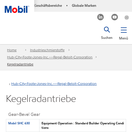
Geschäftsbereiche
Globale Marken
•
Suchen
Menü
Home
Industrieschmierstoffe
Hub-City-Foote-Jones-Inc.---Regal-Beloit-Corporation
Kegelradantriebe
Hub-City-Foote-Jones-Inc.---Regal-Beloit-Corporation
Kegelradantriebe
Gear-Bevel Gear
Mobil SHC 630
Equipment Operation : Standard Builder Operating Condi
tions