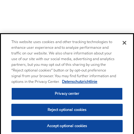
This website uses cookies and other tracking technologies to
enhance user experience and to analyze performance and
traffic on our website. We also share information about your
use of our site with our social media, advertising and analytics
partners, but you may opt out of this sharing by using the
“Reject optional cookies” button or by opt-out preference
signal from your browser. You may find further information and
options in the Privacy Center.
Datenschutzrichtlinie
Privacy center
Reject optional cookies
Accept optional cookies